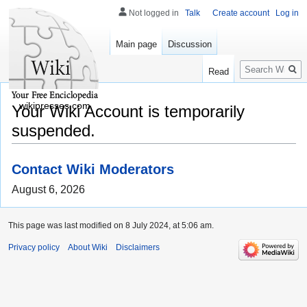
Not logged in
Talk
Create account
Log in
Main page
Discussion
Search
Read
wikipresses.com
Your Wiki Account is temporarily
suspended.
Contact Wiki Moderators
August 6, 2026
This page was last modified on 8 July 2024, at 5:06 am.
Privacy policy
About Wiki
Disclaimers